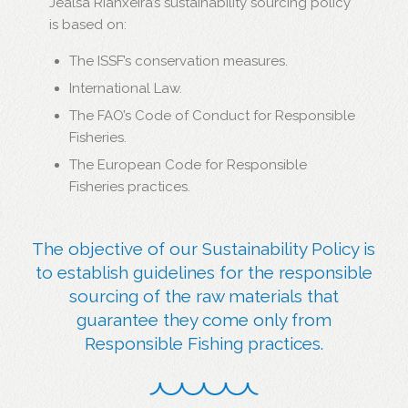
Jealsa Rianxeira’s sustainability sourcing policy
is based on:
The ISSF’s conservation measures.
International Law.
The FAO’s Code of Conduct for Responsible
Fisheries.
The European Code for Responsible
Fisheries practices.
The objective of our Sustainability Policy is
to establish guidelines for the responsible
sourcing of the raw materials that
guarantee they come only from
Responsible Fishing practices.