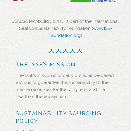
JEALSA RIANXEIRA, S.A.U. is part of the International
Seafood Sustainability Foundation (
www.ISS-
Foundation.org
)
THE ISSF’S MISSION
The ISSF’s mission is to carry out science-based
actions to guarantee the sustainability of the
marine resources for the long term and the
health of the ecosystem.
SUSTAINABILITY SOURCING
POLICY