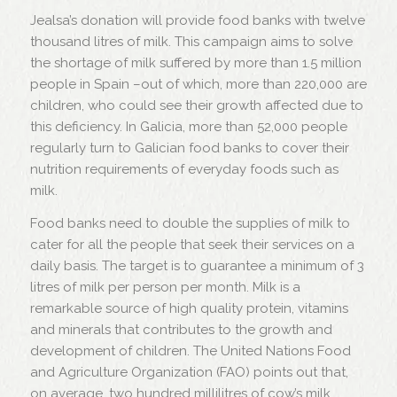
Jealsa’s donation will provide food banks with twelve
thousand litres of milk. This campaign aims to solve
the shortage of milk suffered by more than 1.5 million
people in Spain –out of which, more than 220,000 are
children, who could see their growth affected due to
this deficiency. In Galicia, more than 52,000 people
regularly turn to Galician food banks to cover their
nutrition requirements of everyday foods such as
milk.
Food banks need to double the supplies of milk to
cater for all the people that seek their services on a
daily basis. The target is to guarantee a minimum of 3
litres of milk per person per month. Milk is a
remarkable source of high quality protein, vitamins
and minerals that contributes to the growth and
development of children. The United Nations Food
and Agriculture Organization (FAO) points out that,
on average, two hundred millilitres of cow’s milk