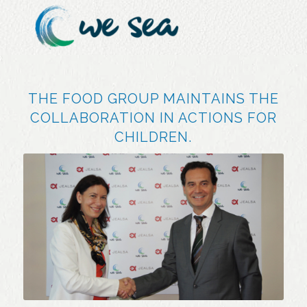
THE FOOD GROUP MAINTAINS THE
COLLABORATION IN ACTIONS FOR
CHILDREN.