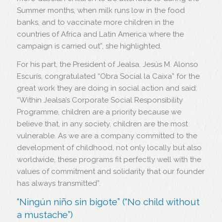
Summer months, when milk runs low in the food
banks, and to vaccinate more children in the
countries of Africa and Latin America where the
campaign is carried out”, she highlighted.
For his part, the President of Jealsa, Jesús M. Alonso
Escurís, congratulated “Obra Social la Caixa” for the
great work they are doing in social action and said:
“Within Jealsa’s Corporate Social Responsibility
Programme, children are a priority because we
believe that, in any society, children are the most
vulnerable. As we are a company committed to the
development of childhood, not only locally but also
worldwide, these programs fit perfectly well with the
values of commitment and solidarity that our founder
has always transmitted”.
“Ningún niño sin bigote” (“No child without
a mustache”)