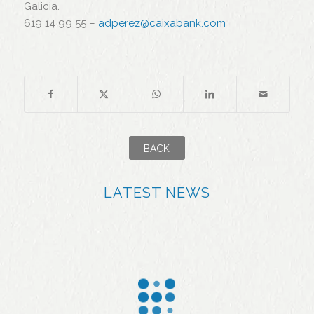
Galicia.
619 14 99 55 –
adperez@caixabank.com
BACK
LATEST NEWS
More
Jealsa
than
applaud
90% of
s the
the fish
effort of