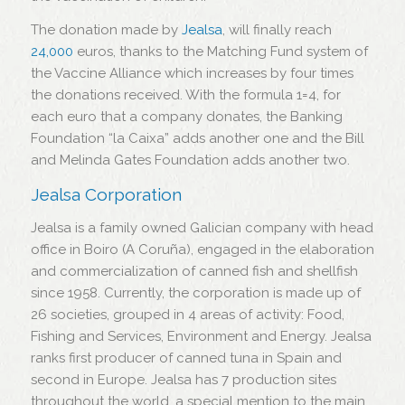
The donation made by
Jealsa
, will finally reach
24,000
euros, thanks to the Matching Fund system of
the Vaccine Alliance which increases by four times
the donations received. With the formula 1=4, for
each euro that a company donates, the Banking
Foundation “la Caixa” adds another one and the Bill
and Melinda Gates Foundation adds another two.
Jealsa Corporation
Jealsa is a family owned Galician company with head
office in Boiro (A Coruña), engaged in the elaboration
and commercialization of canned fish and shellfish
since 1958. Currently, the corporation is made up of
26 societies, grouped in 4 areas of activity: Food,
Fishing and Services, Environment and Energy. Jealsa
ranks first producer of canned tuna in Spain and
second in Europe. Jealsa has 7 production sites
throughout the world, a special mention to the main