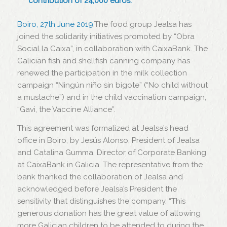
contribution of 24,000 euros.
Boiro, 27th June 2019
.The food group Jealsa has
joined the solidarity initiatives promoted by “Obra
Social la Caixa”, in collaboration with CaixaBank. The
Galician fish and shellfish canning company has
renewed the participation in the milk collection
campaign “Ningún niño sin bigote” (“No child without
a mustache”) and in the child vaccination campaign,
“Gavi, the Vaccine Alliance”.
This agreement was formalized at Jealsa’s head
office in Boiro, by Jesús Alonso, President of Jealsa
and Catalina Gumma, Director of Corporate Banking
at CaixaBank in Galicia. The representative from the
bank thanked the collaboration of Jealsa and
acknowledged before Jealsa’s President the
sensitivity that distinguishes the company. “This
generous donation has the great value of allowing
more Galician children to be attended to during the