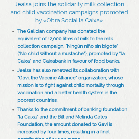
Jealsa joins the solidarity milk collection
and child vaccination campaigns promoted
by «Obra Social la Caixa».
The Galician company has donated the
equivalent of 12,000 litres of milk to the milk
collection campaign, “Ningún niño sin bigote”
(“No child without a mustache”), promoted by “la
Caixa” and Caixabank in favour of food banks.
Jealsa has also renewed its collaboration with
“Gavi, the Vaccine Alliance” organization, whose
mission is to fight against child mortality through
vaccination and a better health system in the
poorest countries.
Thanks to the commitment of banking foundation
“la Caixa” and the Bill and Melinda Gates
Foundation, the amount donated to Gavi is
increased by four times, resulting in a final