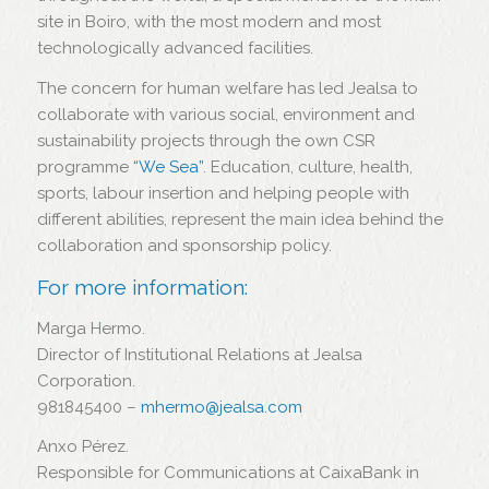
site in Boiro, with the most modern and most
technologically advanced facilities.
The concern for human welfare has led Jealsa to
collaborate with various social, environment and
sustainability projects through the own CSR
programme
“We Sea”
. Education, culture, health,
sports, labour insertion and helping people with
different abilities, represent the main idea behind the
collaboration and sponsorship policy.
For more information:
Marga Hermo.
Director of Institutional Relations at Jealsa
Corporation.
981845400 –
mhermo@jealsa.com
Anxo Pérez.
Responsible for Communications at CaixaBank in