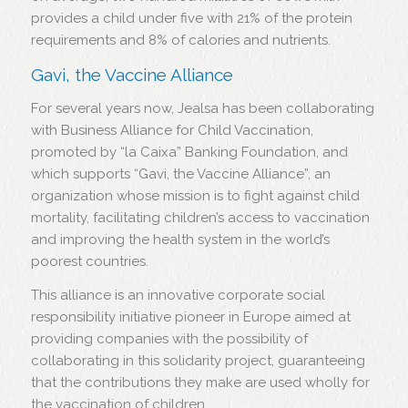
provides a child under five with 21% of the protein
requirements and 8% of calories and nutrients.
Gavi, the Vaccine Alliance
For several years now, Jealsa has been collaborating
with Business Alliance for Child Vaccination,
promoted by “la Caixa” Banking Foundation, and
which supports “Gavi, the Vaccine Alliance”, an
organization whose mission is to fight against child
mortality, facilitating children’s access to vaccination
and improving the health system in the world’s
poorest countries.
This alliance is an innovative corporate social
responsibility initiative pioneer in Europe aimed at
providing companies with the possibility of
collaborating in this solidarity project, guaranteeing
that the contributions they make are used wholly for
the vaccination of children.