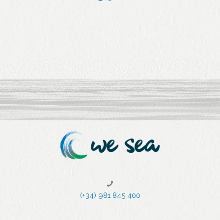
purchas
the local
ed by
athletes
Jealsa
during
comes
the
from
lockdow
sustaina
n in a
ble
video
initiatives
.
1
2
3
4
5
6
7
(+34) 981 845 400