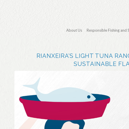
About Us
Responsible Fishing and 
RIANXEIRA’S LIGHT TUNA RAN
SUSTAINABLE FLA