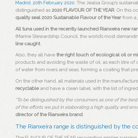
Madrid, 20th February 2020
. The Jealsa Group’s sustain
distinguished as
2020 FLAVOUR OF THE YEAR
. On this o
quality seal 2020 Sustainable Flavour of the Year
from a 
All tuna used in the recently launched Rianxeira new ran
(Marine Stewardship Council, the world’s most demandin
line caught
.
Also, they all have
the right touch of ecological oil or m
products and avoiding the waste of oil, as each litre of
of water from rivers and seas, forming a coating that p
On the other hand, all materials used in the manufactur
recyclable
and have a clean label, with the list of ingr
“To be distinguished by the consumers as one of the best su
of the efforts we put in elaborating a high quality and en
director of the Rianxeira brand
.
The Rianxeira range is distinguished by the 
The FLAVOUR OF THE YEAR recognition implies passing 