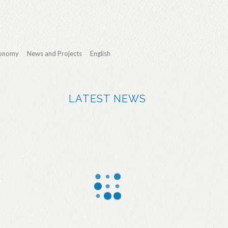
conomy
News and Projects
English
LATEST NEWS
More
Jealsa
We Sea
than
applaud
and
90% of
s the
Jealsa
the fish
effort of
distingui
purchas
the local
shed in
ed by
athletes
the first
Jealsa
during