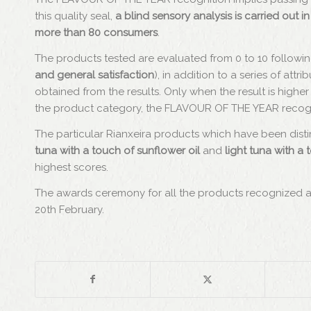
this quality seal,
a blind sensory analysis is carried out
more than 80 consumers
.
The products tested are evaluated from 0 to 10 following f
and general satisfaction
), in addition to a series of att
obtained from the results. Only when the result is higher 
the product category, the FLAVOUR OF THE YEAR recogni
The particular Rianxeira products which have been dist
tuna with a touch of sunflower oil
and
light tuna with a 
highest scores.
The awards ceremony for all the products recognized 
20th February.