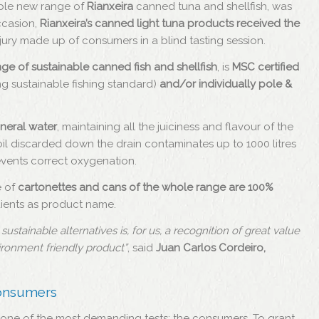
able new range of
Rianxeira
canned tuna and shellfish, was
ccasion,
Rianxeira’s canned light tuna products received the
jury made up of consumers in a blind tasting session.
ge of sustainable canned fish and shellfish
, is
MSC certified
g sustainable fishing standard)
and/or individually pole &
ineral water
, maintaining all the juiciness and flavour of the
 oil discarded down the drain contaminates up to 1000 litres
revents correct oxygenation.
e of
cartonettes and cans of the whole range are 100%
edients as product name.
stainable alternatives is, for us, a recognition of great value
vironment friendly product”
, said
Juan Carlos Cordeiro,
consumers
one of the most demanding tests: the consumers. To grant