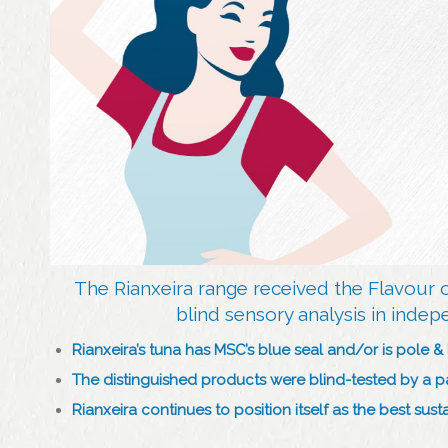
The Rianxeira range received the Flavour 
blind sensory analysis in indep
Rianxeira’s tuna has MSC’s blue seal and/or is pole & 
The distinguished products were blind-tested by a 
Rianxeira continues to position itself as the best su