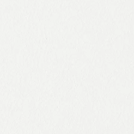
100%
comes
the
virtual
from
lockdo
CSR
sustaina
wn in a
event in
ble
video
Spain
initiative
s.
1
2
3
4
5