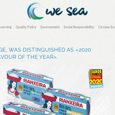
Sourcing
Quality Policy
Environment
Social Responsibility
Circular E
GE, WAS DISTINGUISHED AS «2020
VOUR OF THE YEAR».