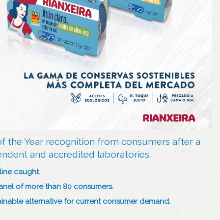
of the Year recognition from consumers after a
endent and accredited laboratories.
line caught.
panel of more than 80 consumers.
stainable alternative for current consumer demand.