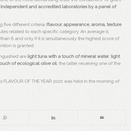
 in independent and accredited laboratories by a panel of
ive different criteria (
flavour, appearance, aroma, texture
ributes related to each specific category. An average is
than 6 and only if it is simultaneously the highest score of
tion is granted.
inguished are
light tuna with a touch of mineral water
,
light
touch of ecological olive oil
, the latter receiving one of the
as FLAVOUR OF THE YEAR 2020 was held in the morning of